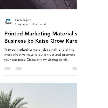
Ainan Jaipur
3 days ago
3 min read
Printed Marketing Material se
Business ko Kaise Grow Kare?
Printed marketing materials remain one of the
most effective ways to build trust and promote
your business. Discover how visiting cards,
brochures, catalogs, flyers, standees and QR
codes can strengthen your brand, attract more
customers and support long-term business
growth.