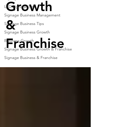
Growth
LED Signage Tips
Signage Business Management
&
Signage Business Tips
Signage Business Growth
Franchise
Business Growth
Signage Business Growth & Franchise
Signage Business & Franchise