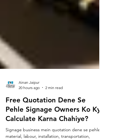
Ainan Jaipur
20 hours ago
2 min read
Free Quotation Dene Se
Pehle Signage Owners Ko Kya
Calculate Karna Chahiye?