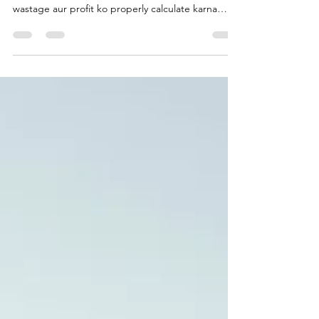
Signage business mein quotation dene se pehle
material, labour, installation, transportation,
wastage aur profit ko properly calculate karna
zaroori hai. Jaipur ke practical example ke saath
samjhein ki profitable quotation kaise banayein.