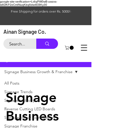
google-site-verification=Lt4qPW0wB-uwzxs-
is6DKP2eCmINuqKbq6dw4EBKy30
Free Shipping for orders over Rs. 5000/-
Ainan Signage Co.
Blog
Signage Business Growth & Franchise
All Posts
Signage Trends
Signage
Signage industry
Reverse Cutting LED Boards
Business
Signage colour combination
Signage Franchise