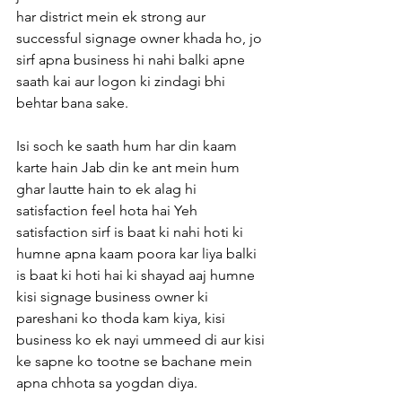
har district mein ek strong aur 
successful signage owner khada ho, jo 
sirf apna business hi nahi balki apne 
saath kai aur logon ki zindagi bhi 
behtar bana sake.
Isi soch ke saath hum har din kaam 
karte hain Jab din ke ant mein hum 
ghar lautte hain to ek alag hi 
satisfaction feel hota hai Yeh 
satisfaction sirf is baat ki nahi hoti ki 
humne apna kaam poora kar liya balki 
is baat ki hoti hai ki shayad aaj humne 
kisi signage business owner ki 
pareshani ko thoda kam kiya, kisi 
business ko ek nayi ummeed di aur kisi 
ke sapne ko tootne se bachane mein 
apna chhota sa yogdan diya.