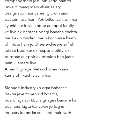
company mein job join karte hain to 
unke dimaag mein aksar salary, 
designation aur career growth jaisi 
baatein hoti hain. Yeh bilkul sahi bhi hai 
kyunki har insaan apne aur apni family 
ke liye ek behtar zindagi banana chahta 
hai. Lekin zindagi mein kuch aise kaam 
bhi hote hain jo dheere-dheere sirf ek 
job se badhkar ek responsibility, ek 
purpose aur phir ek mission ban jaate 
hain. Hamare liye 
Ainan Signage Network mein kaam 
karna bhi kuch aisa hi hai.
Signage industry ko agar bahar se 
dekha jaye to yeh sirf boards, 
hoardings aur LED signages banane ka 
business lagta hai Lekin jo log is 
industry ko andar se jaante hain woh 