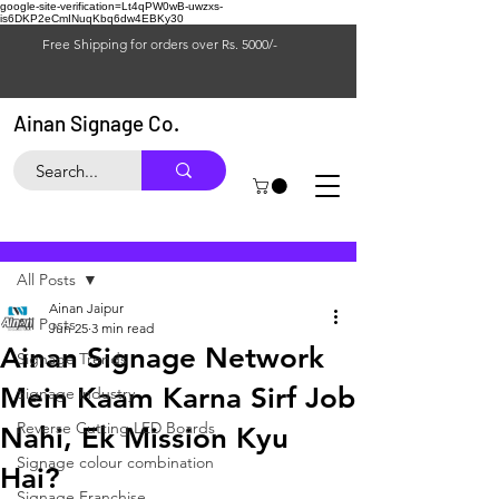
google-site-verification=Lt4qPW0wB-uwzxs-
is6DKP2eCmINuqKbq6dw4EBKy30
Free Shipping for orders over Rs. 5000/-
Ainan Signage Co.
Post
All Posts
Ainan Jaipur
All Posts
Jun 25
3 min read
Ainan Signage Network
Signage Trends
Mein Kaam Karna Sirf Job
Signage industry
Reverse Cutting LED Boards
Nahi, Ek Mission Kyu
Signage colour combination
Hai?
Signage Franchise