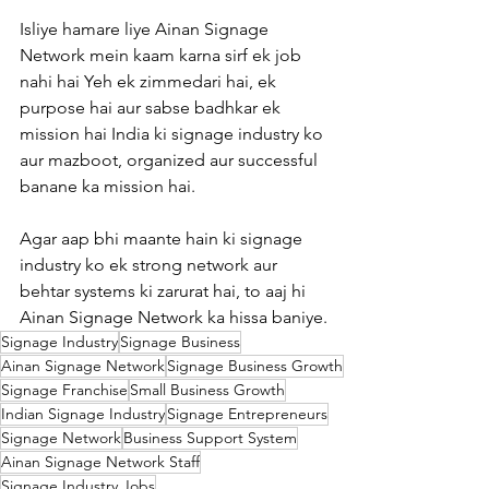
Isliye hamare liye Ainan Signage 
Network mein kaam karna sirf ek job 
nahi hai Yeh ek zimmedari hai, ek 
purpose hai aur sabse badhkar ek 
mission hai India ki signage industry ko 
aur mazboot, organized aur successful 
banane ka mission hai.
Agar aap bhi maante hain ki signage 
industry ko ek strong network aur 
behtar systems ki zarurat hai, to aaj hi 
Ainan Signage Network ka hissa baniye.
Signage Industry
Signage Business
Ainan Signage Network
Signage Business Growth
Signage Franchise
Small Business Growth
Indian Signage Industry
Signage Entrepreneurs
Signage Network
Business Support System
Ainan Signage Network Staff
Signage Industry Jobs