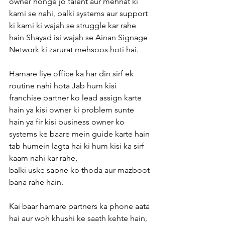
owner honge jo talent aur mehnat ki 
kami se nahi, balki systems aur support 
ki kami ki wajah se struggle kar rahe 
hain Shayad isi wajah se Ainan Signage 
Network ki zarurat mehsoos hoti hai.
Hamare liye office ka har din sirf ek 
routine nahi hota Jab hum kisi 
franchise partner ko lead assign karte 
hain ya kisi owner ki problem sunte 
hain ya fir kisi business owner ko 
systems ke baare mein guide karte hain 
tab humein lagta hai ki hum kisi ka sirf 
kaam nahi kar rahe,
balki uske sapne ko thoda aur mazboot 
bana rahe hain.
Kai baar hamare partners ka phone aata 
hai aur woh khushi ke saath kehte hain, 