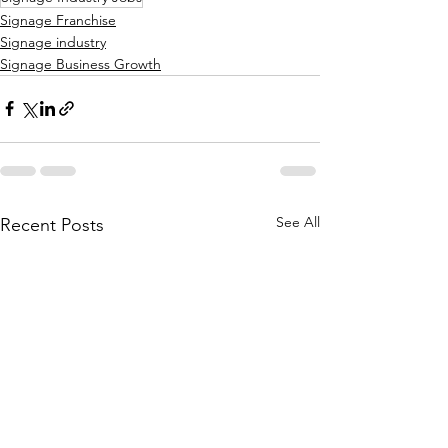
Signage Franchise
Signage industry
Signage Business Growth
See All
Recent Posts