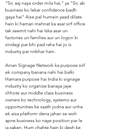
"Sir, aaj naya order mila hai," ya "Sir, ab 
business ko lekar confidence badh 
gaya hai" Aise pal humein yaad dilate 
hain ki hamari mehnat ka asar sirf office 
tak seemit nahi hai Iska asar un 
factories un families aur un logon ki 
zindagi par bhi pad raha hai jo is 
industry par nirbhar hain.
Ainan Signage Network ka purpose sirf 
ek company banana nahi hai balki 
Hamara purpose hai India ki signage 
industry ko organize banaya jaye 
chhote aur middle class business 
owners ko technology, systems aur 
opportunities ke saath jodna aur unhe 
ek aisa platform dena jahan se woh 
apne business ko naye position par le 
ja saken. Hum chahte hain ki desh ke 