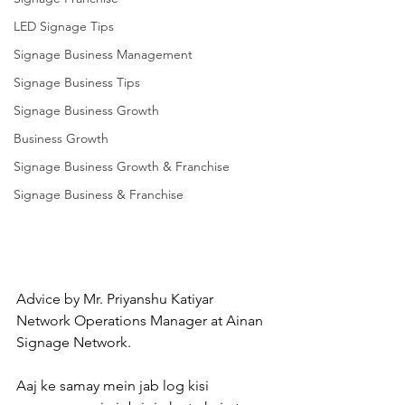
LED Signage Tips
Signage Business Management
Signage Business Tips
Signage Business Growth
Business Growth
Signage Business Growth & Franchise
Signage Business & Franchise
Advice by Mr. Priyanshu Katiyar 
Network Operations Manager at Ainan 
Signage Network.
Aaj ke samay mein jab log kisi 