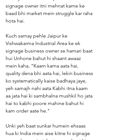
signage owner itni mehnat karne ke 
baad bhi market mein struggle kar raha 
hota hai.
Kuch samay pehle Jaipur ke 
Vishwakarma Industrial Area ke ek 
signage business owner se hamari baat 
hui Unhone bahut hi shaant awaaz 
mein kaha, "Kaam karna aata hai, 
quality dena bhi aata hai, lekin business 
ko systematically kaise badhaya jaye, 
yeh samajh nahi aata Kabhi itna kaam 
aa jata hai ki sambhalna mushkil ho jata 
hai to kabhi poore mahine bahut hi 
kam order aate he."
Unki yeh baat sunkar humein ehsaas 
hua ki India mein aise kitne hi signage 