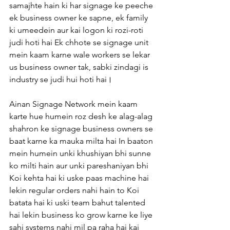
samajhte hain ki har signage ke peeche 
ek business owner ke sapne, ek family 
ki umeedein aur kai logon ki rozi-roti 
judi hoti hai Ek chhote se signage unit 
mein kaam karne wale workers se lekar 
us business owner tak, sabki zindagi is 
industry se judi hui hoti hai।
Ainan Signage Network mein kaam 
karte hue humein roz desh ke alag-alag 
shahron ke signage business owners se 
baat karne ka mauka milta hai In baaton 
mein humein unki khushiyan bhi sunne 
ko milti hain aur unki pareshaniyan bhi 
Koi kehta hai ki uske paas machine hai 
lekin regular orders nahi hain to Koi 
batata hai ki uski team bahut talented 
hai lekin business ko grow karne ke liye 
sahi systems nahi mil pa raha hai kai 