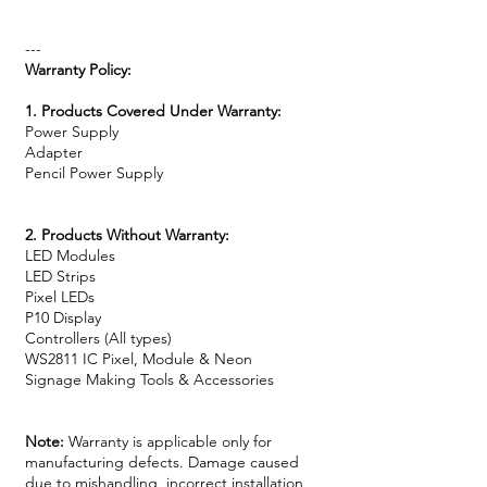
---
Warranty Policy:
1. Products Covered Under Warranty:
Power Supply
Adapter
Pencil Power Supply
2. Products Without Warranty:
LED Modules
LED Strips
Pixel LEDs
P10 Display
Controllers (All types)
WS2811 IC Pixel, Module & Neon
Signage Making Tools & Accessories
Note:
Warranty is applicable only for
manufacturing defects. Damage caused
due to mishandling, incorrect installation,