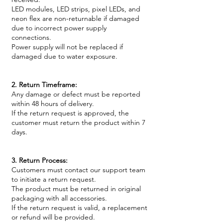
LED modules, LED strips, pixel LEDs, and
neon flex are non-returnable if damaged
due to incorrect power supply
connections.
Power supply will not be replaced if
damaged due to water exposure.
2. Return Timeframe:
Any damage or defect must be reported
within 48 hours of delivery.
If the return request is approved, the
customer must return the product within 7
days.
3. Return Process:
Customers must contact our support team
to initiate a return request.
The product must be returned in original
packaging with all accessories.
If the return request is valid, a replacement
or refund will be provided.