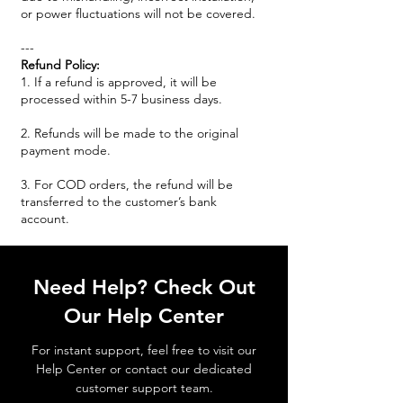
or power fluctuations will not be covered.
---
Refund Policy:
1. If a refund is approved, it will be
processed within 5-7 business days.
2. Refunds will be made to the original
payment mode.
3. For COD orders, the refund will be
transferred to the customer’s bank
account.
Need Help? Check Out
Our Help Center
For instant support, feel free to visit our
Help Center or contact our dedicated
customer support team.