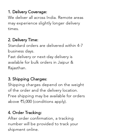
1. Delivery Coverage:
We deliver all across India. Remote areas
may experience slightly longer delivery
times.
2. Delivery Time:
Standard orders are delivered within 4-7
business days.
Fast delivery or next-day delivery is
available for bulk orders in Jaipur &
Rajasthan.
3. Shipping Charges:
Shipping charges depend on the weight
of the order and the delivery location.
Free shipping may be available for orders
above ₹5,000 (conditions apply).
4. Order Tracking:
After order confirmation, a tracking
number will be provided to track your
shipment online.