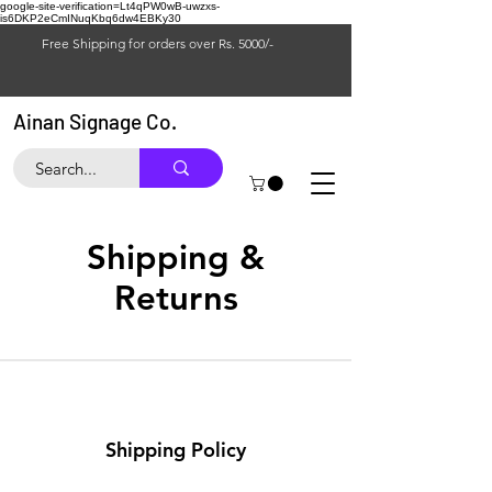
google-site-verification=Lt4qPW0wB-uwzxs-
is6DKP2eCmINuqKbq6dw4EBKy30
Free Shipping for orders over Rs. 5000/-
Ainan Signage Co.
Shipping &
Returns
Shipping Policy