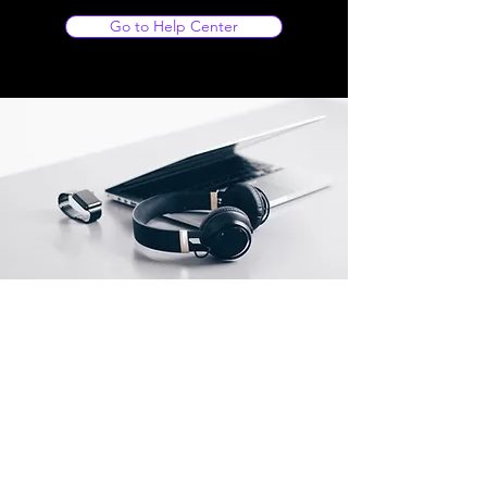
Go to Help Center
Store Location
Ainan Signage Company