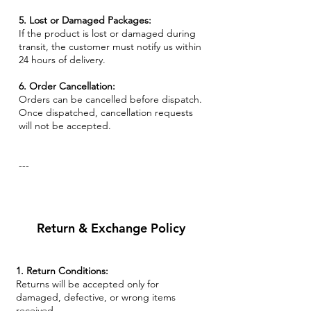
5. Lost or Damaged Packages:
If the product is lost or damaged during
transit, the customer must notify us within
24 hours of delivery.
6. Order Cancellation:
Orders can be cancelled before dispatch.
Once dispatched, cancellation requests
will not be accepted.
---
Return & Exchange Policy
1. Return Conditions:
Returns will be accepted only for
damaged, defective, or wrong items
received.