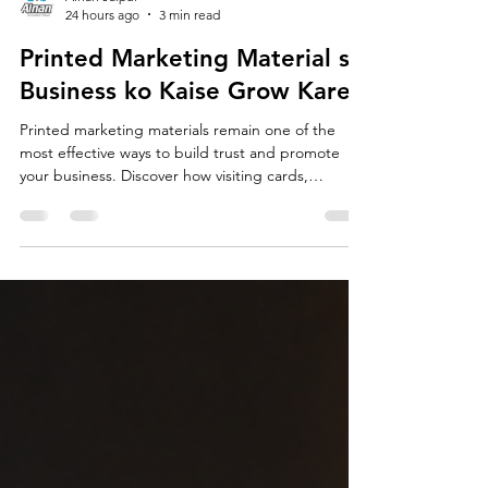
Ainan Jaipur
24 hours ago
3 min read
Printed Marketing Material se
Business ko Kaise Grow Kare?
Printed marketing materials remain one of the
most effective ways to build trust and promote
your business. Discover how visiting cards,
brochures, catalogs, flyers, standees and QR
codes can strengthen your brand, attract more
customers and support long-term business
growth.