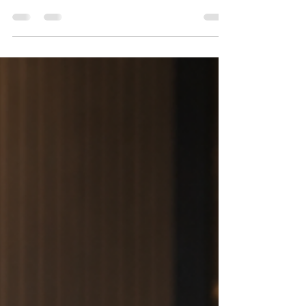
Discover how an attractive sign board can increase
walk-in customers, build trust, and create a strong
first impression that helps your business stand out
from the competition.