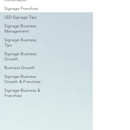
Signage Franchise
LED Signage Tips
Signage Business
Management
Signage Business
Tips
Signage Business
Growth
Business Growth
Signage Business
Growth & Franchise
Signage Business &
Franchise