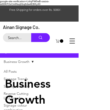
google-site-verification=Lt4qPW0wB-uwzxs-
is6DKP2eCmINuqKbq6dw4EBKy30
Free Shipping for orders over Rs. 5000/-
Ainan Signage Co.
Blog
Business Growth
All Posts
Signage Trends
Business
Signage industry
Reverse Cutting
Growth
LED Boards
Signage colour
combination