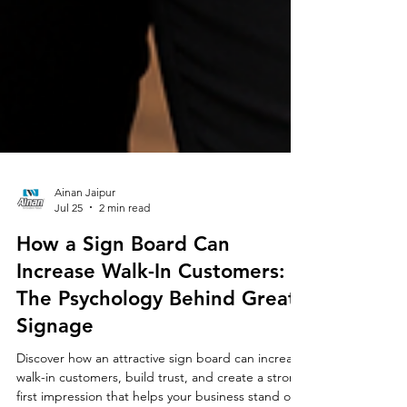
Ainan Jaipur
Jul 25
2 min read
How a Sign Board Can
Increase Walk-In Customers:
The Psychology Behind Great
Signage