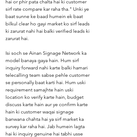
hai or phir pata chalta hai ki customer 
sirf rate compare kar raha tha." Unki ye 
baat sunne ke baad humein ek baat 
bilkul clear ho gayi market ko sirf leads 
ki zarurat nahi hai balki verified leads ki 
zarurat hai.
Isi soch se Ainan Signage Network ka 
model banaya gaya hain. Hum sirf 
inquiry forward nahi karte balki hamari 
telecalling team sabse pehle customer 
se personally baat karti hai. Hum uski 
requirement samajhte hain uski 
location ko verify karte hain, budget 
discuss karte hain aur ye confirm karte 
hain ki customer waqai signage 
banwana chahta hai ya sirf market ka 
survey kar raha hai. Jab humein lagta 
hai ki inquiry genuine hai tabhi usse 