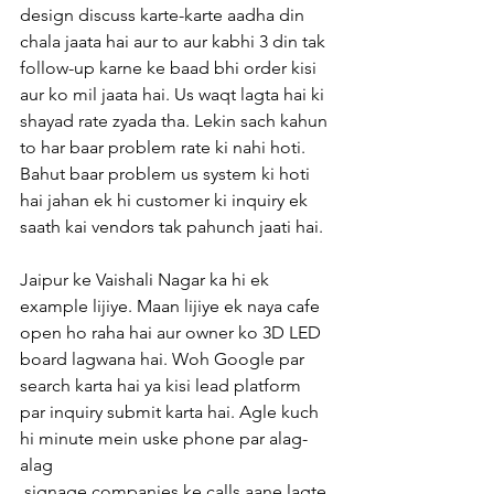
design discuss karte-karte aadha din 
chala jaata hai aur to aur kabhi 3 din tak 
follow-up karne ke baad bhi order kisi 
aur ko mil jaata hai. Us waqt lagta hai ki 
shayad rate zyada tha. Lekin sach kahun 
to har baar problem rate ki nahi hoti. 
Bahut baar problem us system ki hoti 
hai jahan ek hi customer ki inquiry ek 
saath kai vendors tak pahunch jaati hai.
Jaipur ke Vaishali Nagar ka hi ek 
example lijiye. Maan lijiye ek naya cafe 
open ho raha hai aur owner ko 3D LED 
board lagwana hai. Woh Google par 
search karta hai ya kisi lead platform 
par inquiry submit karta hai. Agle kuch 
hi minute mein uske phone par alag-
alag
 signage companies ke calls aane lagte 