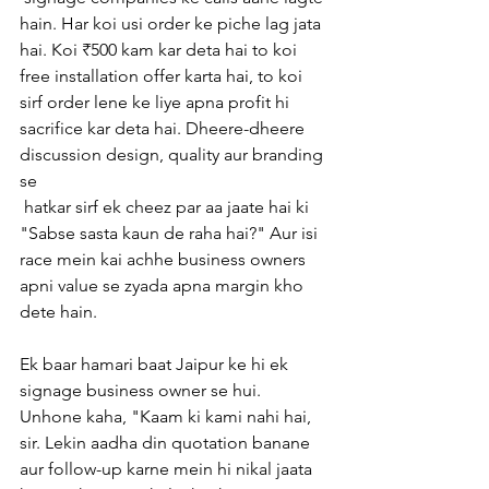
hain. Har koi usi order ke piche lag jata 
hai. Koi ₹500 kam kar deta hai to koi 
free installation offer karta hai, to koi 
sirf order lene ke liye apna profit hi 
sacrifice kar deta hai. Dheere-dheere 
discussion design, quality aur branding 
se
 hatkar sirf ek cheez par aa jaate hai ki 
"Sabse sasta kaun de raha hai?" Aur isi 
race mein kai achhe business owners 
apni value se zyada apna margin kho 
dete hain.
Ek baar hamari baat Jaipur ke hi ek 
signage business owner se hui. 
Unhone kaha, "Kaam ki kami nahi hai, 
sir. Lekin aadha din quotation banane 
aur follow-up karne mein hi nikal jaata 