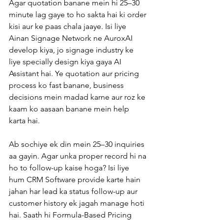
Agar quotation banane mein hi 25–30 
minute lag gaye to ho sakta hai ki order 
kisi aur ke paas chala jaaye. Isi liye 
Ainan Signage Network ne AuroxAI 
develop kiya, jo signage industry ke 
liye specially design kiya gaya AI 
Assistant hai. Ye quotation aur pricing 
process ko fast banane, business 
decisions mein madad karne aur roz ke 
kaam ko aasaan banane mein help 
karta hai.
Ab sochiye ek din mein 25–30 inquiries 
aa gayin. Agar unka proper record hi na 
ho to follow-up kaise hoga? Isi liye 
hum CRM Software provide karte hain 
jahan har lead ka status follow-up aur 
customer history ek jagah manage hoti 
hai. Saath hi Formula-Based Pricing 