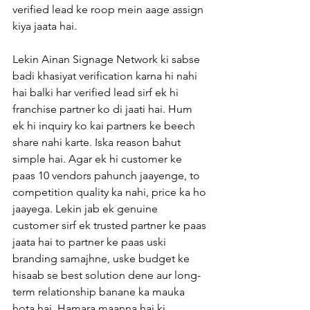
verified lead ke roop mein aage assign 
kiya jaata hai.
Lekin Ainan Signage Network ki sabse 
badi khasiyat verification karna hi nahi 
hai balki har verified lead sirf ek hi 
franchise partner ko di jaati hai. Hum 
ek hi inquiry ko kai partners ke beech 
share nahi karte. Iska reason bahut 
simple hai. Agar ek hi customer ke 
paas 10 vendors pahunch jaayenge, to 
competition quality ka nahi, price ka ho 
jaayega. Lekin jab ek genuine 
customer sirf ek trusted partner ke paas 
jaata hai to partner ke paas uski 
branding samajhne, uske budget ke 
hisaab se best solution dene aur long-
term relationship banane ka mauka 
hota hai. Hamara maanna hai ki 