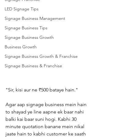
LED Signage Tips
Signage Business Management
Signage Business Tips
Signage Business Growth
Business Growth
Signage Business Growth & Franchise
Signage Business & Franchise
"Sir, kisi aur ne ₹500 bataye hain."
Agar aap signage business mein hain 
to shayad ye line aapne ek baar nahi 
balki kai baar suni hogi. Kabhi 30 
minute quotation banane mein nikal 
jaate hain to kabhi customer ke saath 