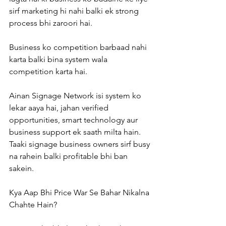
sirf marketing hi nahi balki ek strong 
process bhi zaroori hai.
Business ko competition barbaad nahi 
karta balki bina system wala 
competition karta hai.
Ainan Signage Network isi system ko 
lekar aaya hai, jahan verified 
opportunities, smart technology aur 
business support ek saath milta hain. 
Taaki signage business owners sirf busy 
na rahein balki profitable bhi ban 
sakein.
Kya Aap Bhi Price War Se Bahar Nikalna 
Chahte Hain?