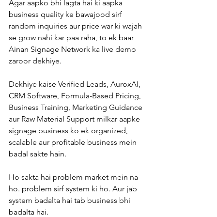
Agar aapko bhi lagta hai ki aapka 
business quality ke bawajood sirf 
random inquiries aur price war ki wajah 
se grow nahi kar paa raha, to ek baar 
Ainan Signage Network ka live demo 
zaroor dekhiye.
Dekhiye kaise Verified Leads, AuroxAI, 
CRM Software, Formula-Based Pricing, 
Business Training, Marketing Guidance 
aur Raw Material Support milkar aapke 
signage business ko ek organized, 
scalable aur profitable business mein 
badal sakte hain.
Ho sakta hai problem market mein na 
ho. problem sirf system ki ho. Aur jab 
system badalta hai tab business bhi 
badalta hai.