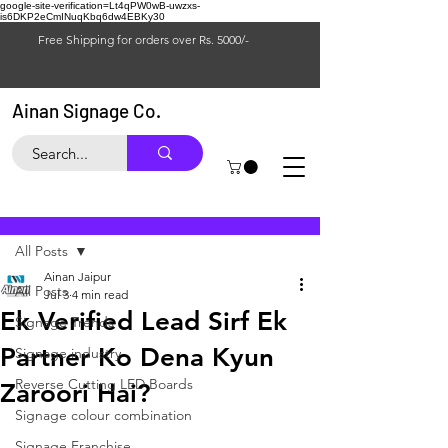
google-site-verification=Lt4qPW0wB-uwzxs-
is6DKP2eCmINuqKbq6dw4EBKy30
Free Shipping for orders over Rs. 5000/-
Ainan Signage Co.
Post
All Posts
Ainan Jaipur
All Posts
Jul 3
4 min read
Ek Verified Lead Sirf Ek
Signage Trends
Partner Ko Dena Kyun
Signage industry
Reverse Cutting LED Boards
Zaroori Hai?
Signage colour combination
Signage Franchise