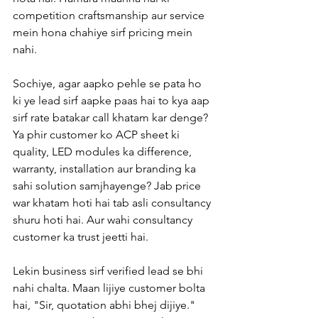
competition craftsmanship aur service 
mein hona chahiye sirf pricing mein 
nahi.
Sochiye, agar aapko pehle se pata ho 
ki ye lead sirf aapke paas hai to kya aap 
sirf rate batakar call khatam kar denge? 
Ya phir customer ko ACP sheet ki 
quality, LED modules ka difference, 
warranty, installation aur branding ka 
sahi solution samjhayenge? Jab price 
war khatam hoti hai tab asli consultancy 
shuru hoti hai. Aur wahi consultancy 
customer ka trust jeetti hai.
Lekin business sirf verified lead se bhi 
nahi chalta. Maan lijiye customer bolta 
hai, "Sir, quotation abhi bhej dijiye." 