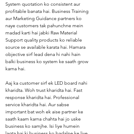
System quotation ko consistent aur 
profitable banata hai. Business Training 
aur Marketing Guidance partners ko 
naye customers tak pahunchne mein 
madad karti hai jabki Raw Material 
Support quality products ko reliable 
source se available karata hai. Hamara 
objective sirf lead dena hi nahi hain 
balki business ko system ke saath grow 
karna hai.
Aaj ka customer sirf ek LED board nahi 
kharidta. Woh trust kharidta hai. Fast 
response kharidta hai. Professional 
service kharidta hai. Aur sabse 
important bat woh ek aise partner ke 
saath kaam karna chahta hai jo uske 
business ko samjhe. Isi liye humein 
lagta hai ki business ko badalne ke liye 