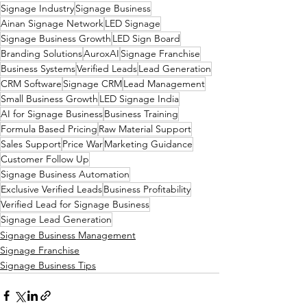
Signage Industry
Signage Business
Ainan Signage Network
LED Signage
Signage Business Growth
LED Sign Board
Branding Solutions
AuroxAI
Signage Franchise
Business Systems
Verified Leads
Lead Generation
CRM Software
Signage CRM
Lead Management
Small Business Growth
LED Signage India
AI for Signage Business
Business Training
Formula Based Pricing
Raw Material Support
Sales Support
Price War
Marketing Guidance
Customer Follow Up
Signage Business Automation
Exclusive Verified Leads
Business Profitability
Verified Lead for Signage Business
Signage Lead Generation
Signage Business Management
Signage Franchise
Signage Business Tips