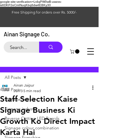
google-site-verification=Lt4qPW0wB-uwzxs-
is6DKP2eCmINuqKbq6dw4EBKy30
Free Shipping for orders over Rs. 5000/-
Ainan Signage Co.
Post
All Posts
Ainan Jaipur
All Posts
Jun 3
5 min read
Staff Selection Kaise
Signage Trends
Signage Business Ki
Signage industry
Reverse Cutting LED Boards
Growth Ko Direct Impact
Signage colour combination
Karta Hai
Signage Franchise