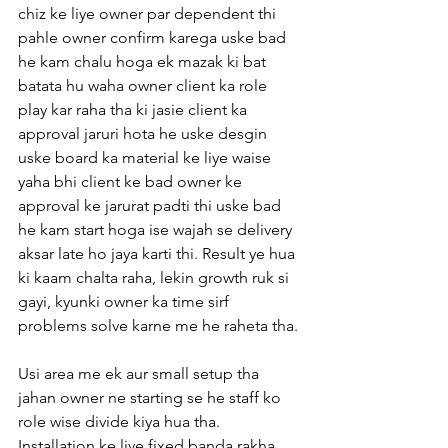
chiz ke liye owner par dependent thi 
pahle owner confirm karega uske bad 
he kam chalu hoga ek mazak ki bat 
batata hu waha owner client ka role 
play kar raha tha ki jasie client ka 
approval jaruri hota he uske desgin 
uske board ka material ke liye waise 
yaha bhi client ke bad owner ke 
approval ke jarurat padti thi uske bad 
he kam start hoga ise wajah se delivery 
aksar late ho jaya karti thi. Result ye hua 
ki kaam chalta raha, lekin growth ruk si 
gayi, kyunki owner ka time sirf 
problems solve karne me he raheta tha.
Usi area me ek aur small setup tha 
jahan owner ne starting se he staff ko 
role wise divide kiya hua tha. 
Installation ke liye fixed banda rakha 