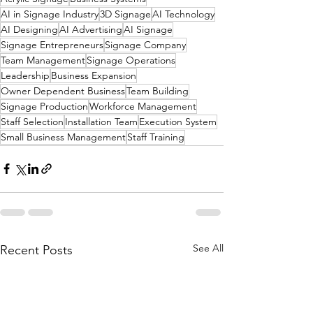
AI in Signage Industry
3D Signage
AI Technology
AI Designing
AI Advertising
AI Signage
Signage Entrepreneurs
Signage Company
Team Management
Signage Operations
Leadership
Business Expansion
Owner Dependent Business
Team Building
Signage Production
Workforce Management
Staff Selection
Installation Team
Execution System
Small Business Management
Staff Training
See All
Recent Posts