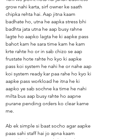
grow nahi karta, sirf owner ke saath 
chipka rehta hai. Aap jitna kaam 
badhate ho, utna he aapka stress bhi 
badhta jata utna he aap busy rahne 
lagte ho aapko lagta he ki aapke pass 
bahot kam he sara time kam he kam 
krte rahte ho or in sab chizo se aap 
frustate hote rahte ho kyo ki aapke 
pass koi system he nahi he or nahe aap 
koi system ready kar paa rahe ho kyo ki 
aapke pass workload he itna he ki 
aapko ye sab sochne ka time he nahi 
milta bus aap busy rahte ho aapne 
purane pending orders ko clear karne 
me.
Ab ek simple si baat socho agar aapke 
paas sahi staff hai jo apna kaam 