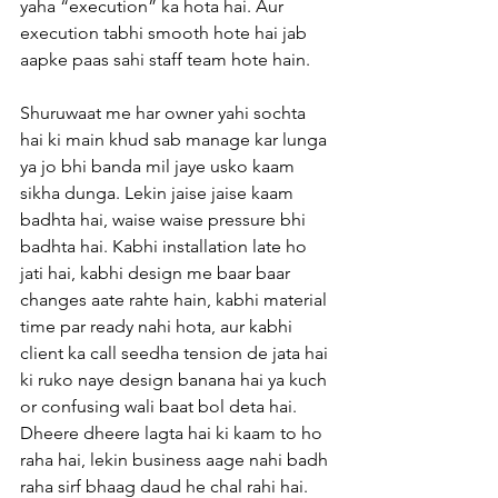
yaha “execution” ka hota hai. Aur 
execution tabhi smooth hote hai jab 
aapke paas sahi staff team hote hain. 
Shuruwaat me har owner yahi sochta 
hai ki main khud sab manage kar lunga 
ya jo bhi banda mil jaye usko kaam 
sikha dunga. Lekin jaise jaise kaam 
badhta hai, waise waise pressure bhi 
badhta hai. Kabhi installation late ho 
jati hai, kabhi design me baar baar 
changes aate rahte hain, kabhi material 
time par ready nahi hota, aur kabhi 
client ka call seedha tension de jata hai 
ki ruko naye design banana hai ya kuch 
or confusing wali baat bol deta hai. 
Dheere dheere lagta hai ki kaam to ho 
raha hai, lekin business aage nahi badh 
raha sirf bhaag daud he chal rahi hai.