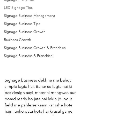
LED Signage Tips
Signage Business Management
Signage Business Tips
Signage Business Growth
Business Growth
Signage Business Growth & Franchise
Signage Business & Franchise
Signage business dekhne me bahut 
simple lagta hai. Bahar se lagta hai ki 
bas design aayi, material mangwao aur 
board ready ho jata hai lekin jo log is 
field me pahle se kaam kar rahe hote 
hain, unko pata hota hai ki asal game 