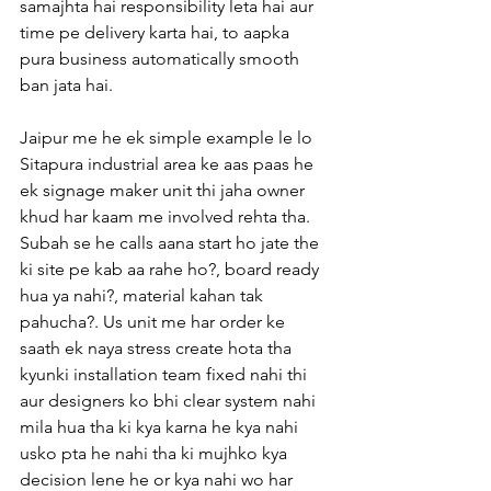
samajhta hai responsibility leta hai aur 
time pe delivery karta hai, to aapka 
pura business automatically smooth 
ban jata hai.
Jaipur me he ek simple example le lo 
Sitapura industrial area ke aas paas he 
ek signage maker unit thi jaha owner 
khud har kaam me involved rehta tha. 
Subah se he calls aana start ho jate the 
ki site pe kab aa rahe ho?, board ready 
hua ya nahi?, material kahan tak 
pahucha?. Us unit me har order ke 
saath ek naya stress create hota tha 
kyunki installation team fixed nahi thi 
aur designers ko bhi clear system nahi 
mila hua tha ki kya karna he kya nahi 
usko pta he nahi tha ki mujhko kya 
decision lene he or kya nahi wo har 