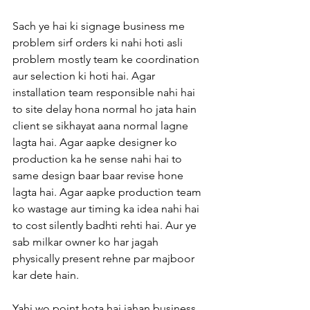
Sach ye hai ki signage business me 
problem sirf orders ki nahi hoti asli 
problem mostly team ke coordination 
aur selection ki hoti hai. Agar 
installation team responsible nahi hai 
to site delay hona normal ho jata hain 
client se sikhayat aana normal lagne 
lagta hai. Agar aapke designer ko 
production ka he sense nahi hai to 
same design baar baar revise hone 
lagta hai. Agar aapke production team 
ko wastage aur timing ka idea nahi hai 
to cost silently badhti rehti hai. Aur ye 
sab milkar owner ko har jagah 
physically present rehne par majboor 
kar dete hain.
Yahi wo point hota hai jahan business 