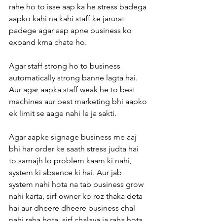
rahe ho to isse aap ka he stress badega 
aapko kahi na kahi staff ke jarurat 
padege agar aap apne business ko 
expand krna chate ho.
Agar staff strong ho to business 
automatically strong banne lagta hai. 
Aur agar aapka staff weak he to best 
machines aur best marketing bhi aapko 
ek limit se aage nahi le ja sakti.
Agar aapke signage business me aaj 
bhi har order ke saath stress judta hai 
to samajh lo problem kaam ki nahi, 
system ki absence ki hai. Aur jab 
system nahi hota na tab business grow 
nahi karta, sirf owner ko roz thaka deta 
hai aur dheere dheere business chal 
nahi raha hota, sirf chalaya ja raha hota 