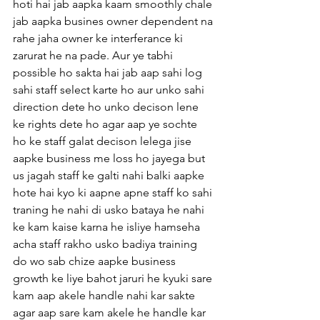
hoti hai jab aapka kaam smoothly chale 
jab aapka busines owner dependent na 
rahe jaha owner ke interferance ki 
zarurat he na pade. Aur ye tabhi 
possible ho sakta hai jab aap sahi log 
sahi staff select karte ho aur unko sahi 
direction dete ho unko decison lene 
ke rights dete ho agar aap ye sochte 
ho ke staff galat decison lelega jise 
aapke business me loss ho jayega but 
us jagah staff ke galti nahi balki aapke 
hote hai kyo ki aapne apne staff ko sahi 
traning he nahi di usko bataya he nahi 
ke kam kaise karna he isliye hamseha 
acha staff rakho usko badiya training 
do wo sab chize aapke business 
growth ke liye bahot jaruri he kyuki sare 
kam aap akele handle nahi kar sakte 
agar aap sare kam akele he handle kar 