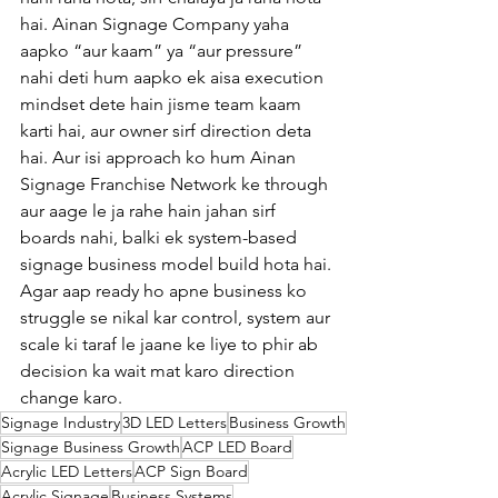
hai. Ainan Signage Company yaha 
aapko “aur kaam” ya “aur pressure” 
nahi deti hum aapko ek aisa execution 
mindset dete hain jisme team kaam 
karti hai, aur owner sirf direction deta 
hai. Aur isi approach ko hum Ainan 
Signage Franchise Network ke through 
aur aage le ja rahe hain jahan sirf 
boards nahi, balki ek system-based 
signage business model build hota hai.
Agar aap ready ho apne business ko 
struggle se nikal kar control, system aur 
scale ki taraf le jaane ke liye to phir ab 
decision ka wait mat karo direction 
change karo.
Signage Industry
3D LED Letters
Business Growth
Signage Business Growth
ACP LED Board
Acrylic LED Letters
ACP Sign Board
Acrylic Signage
Business Systems