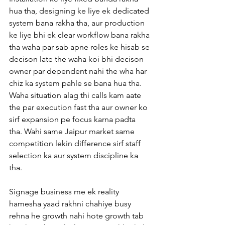
hua tha, designing ke liye ek dedicated 
system bana rakha tha, aur production 
ke liye bhi ek clear workflow bana rakha 
tha waha par sab apne roles ke hisab se 
decison late the waha koi bhi decison 
owner par dependent nahi the wha har 
chiz ka system pahle se bana hua tha. 
Waha situation alag thi calls kam aate 
the par execution fast tha aur owner ko 
sirf expansion pe focus karna padta 
tha. Wahi same Jaipur market same 
competition lekin difference sirf staff 
selection ka aur system discipline ka 
tha.
Signage business me ek reality 
hamesha yaad rakhni chahiye busy 
rehna he growth nahi hote growth tab 