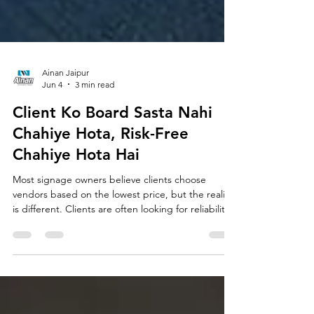
Ainan Jaipur
Jun 4
3 min read
Client Ko Board Sasta Nahi
Chahiye Hota, Risk-Free
Chahiye Hota Hai
Most signage owners believe clients choose
vendors based on the lowest price, but the reality
is different. Clients are often looking for reliability,
quality, timely execution, and peace of mind. In
this article, learn why trust is one of the biggest
factors behind winning premium signage projects
and how becoming a trusted consultant can help
you move beyond price competition in the