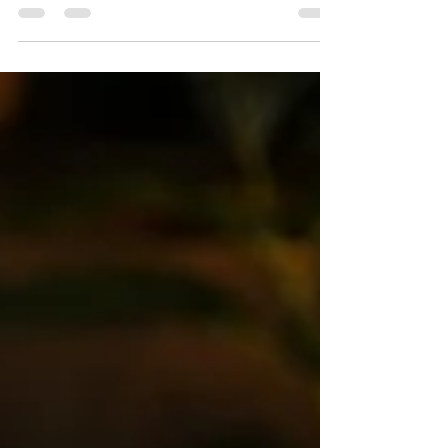
Signage business me growth sirf zyada orders
aane se nahi hoti. Asli difference tab aata hai jab
aapke paas sahi staff, clear responsibilities aur
strong execution system hota hai. Is blog me
janiye kaise staff selection aapke profit,
productivity aur business growth ko direct impact
karta hai.