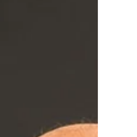
signage industry.