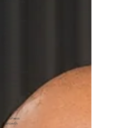
LED Boards
Signage
colour
combination
Signage
Franchise
LED
Signage
Tips
Signage
Business
Management
Signage
Business
Tips
Signage
Business
Growth
Business
Growth