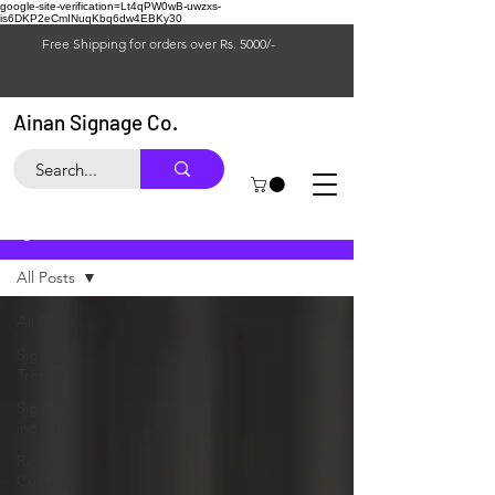
google-site-verification=Lt4qPW0wB-uwzxs-
is6DKP2eCmINuqKbq6dw4EBKy30
Free Shipping for orders over Rs. 5000/-
Ainan Signage Co.
Blog
All Posts
All Posts
Signage
Trends
Signage
industry
Reverse
Cutting