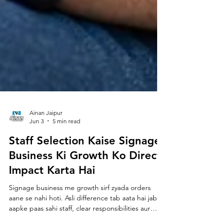
Ainan Jaipur
Jun 3
5 min read
Staff Selection Kaise Signage
Business Ki Growth Ko Direct
Impact Karta Hai