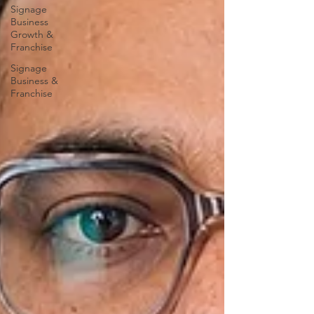
Signage
Business
Growth &
Franchise
Signage
Business &
Franchise