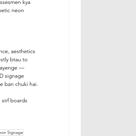
essesmen kya 
hetic neon 
nce, aesthetics 
tly btau to 
agayenge — 
ED signage 
e ban chuki hai.
 sirf boards 
eon Signage