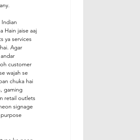
any.
 Indian 
 Hain jaise aaj 
s ya services 
hai. Agar 
andar 
toh customer 
ise wajah se 
ban chuka hai 
s, gaming 
 retail outlets 
i neon signage 
r purpose 