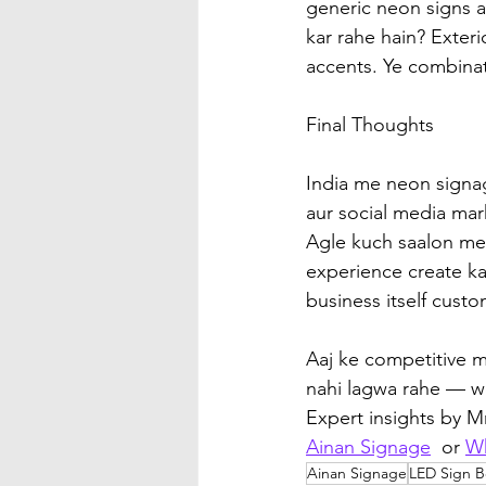
generic neon signs a
kar rahe hain? Exteri
accents. Ye combinat
Final Thoughts
India me neon signag
aur social media mar
Agle kuch saalon me
experience create ka
business itself cust
Aaj ke competitive ma
nahi lagwa rahe — w
Expert insights by 
Ainan Signage
  or 
W
Ainan Signage
LED Sign B