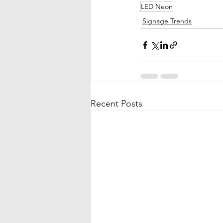
LED Neon
Signage Trends
Recent Posts