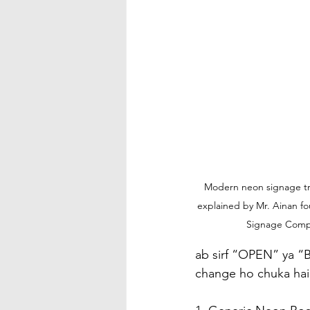
Modern neon signage tre
explained by Mr. Ainan fo
Signage Com
ab sirf “OPEN” ya “B
change ho chuka hai