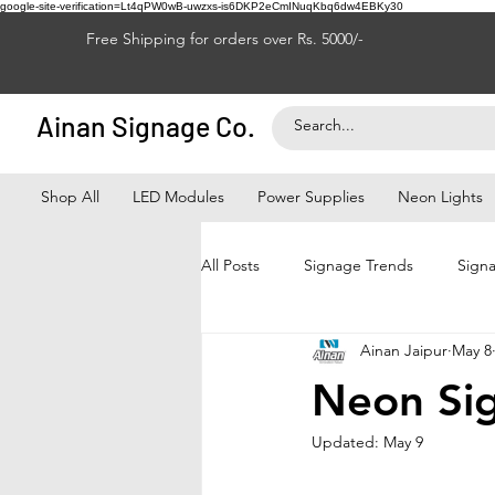
google-site-verification=Lt4qPW0wB-uwzxs-is6DKP2eCmINuqKbq6dw4EBKy30
Free Shipping for orders over Rs. 5000/-
Ainan Signage Co.
Shop All
LED Modules
Power Supplies
Neon Lights
All Posts
Signage Trends
Signa
Ainan Jaipur
May 8
Signage Franchise
LED Signag
Neon Sig
Updated:
May 9
Signage Business Growth
Bus