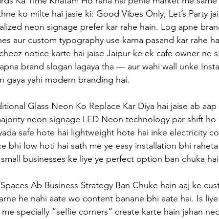
rds Ka Time Khatam Ho raha hai pehle market me same 
ne ko milte hai jasie ki: Good Vibes Only, Let’s Party jai
lized neon signage prefer kar rahe hain. Log apne bran
nes aur custom typography use karna pasand kar rahe hain
heez notice karte hai jaise Jaipur ke ek cafe owner ne s
apna brand slogan lagaya tha — aur wahi wall unke Insta
 gaya yahi modern branding hai.
tional Glass Neon Ko Replace Kar Diya hai jaise ab aap 
jority neon signage LED Neon technology par shift ho r
yada safe hote hai lightweight hote hai inke electricity 
e bhi low hoti hai sath me ye easy installation bhi raheta 
y small businesses ke liye ye perfect option ban chuka hai
Spaces Ab Business Strategy Ban Chuke hain aaj ke cust
rne he nahi aate wo content banane bhi aate hai. Is liye 
 me specially “selfie corners” create karte hain jahan ne