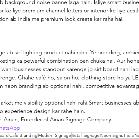
b background noise banne laga hain. Isliye smart busin
or ke liye premium channel letters or interior ke liye aest
ion ab India me premium look create kar raha hai. 
e ab sirf lighting product nahi raha. Ye branding, ambie
keting ka powerful combination ban chuka hai. Aur hones
 wahi businesses standout karenge jo sirf board nahi l
renge. Chahe café ho, salon ho, clothing store ho ya L
om neon branding ab optional nahi, competitive advantag
rket me visibility optional nahi rahi.Smart businesses ab
o experience design kar rahe hain.
Mr. Ainan, Founder of Ainan Signage Company.
hatsApp
oard
Café Branding
Modern Signage
Retail Signage
Neon Signs India
N