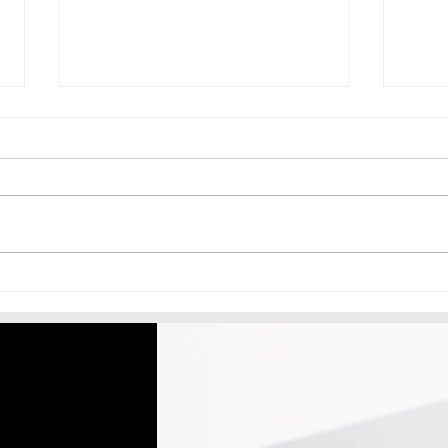
Signage Business Systems
Aina
Kaise Banaye Jo Aapke Bina
Dist
Bhi Kaam Karein
Kais