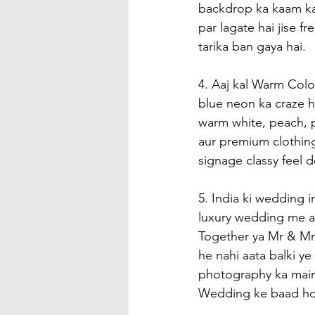
backdrop ka kaam kar
par lagate hai jise f
tarika ban gaya hai.
4. Aaj kal Warm Colo
blue neon ka craze hu
warm white, peach, p
aur premium clothing
signage classy feel 
5. India ki wedding i
luxury wedding me a
Together ya Mr & Mrs
he nahi aata balki y
photography ka main 
Wedding ke baad hom