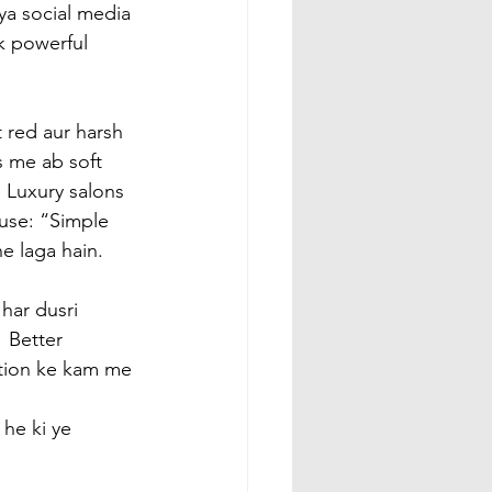
ya social media 
k powerful 
 red aur harsh 
s me ab soft 
 Luxury salons 
use: “Simple 
e laga hain.
har dusri 
 Better 
ation ke kam me 
he ki ye 