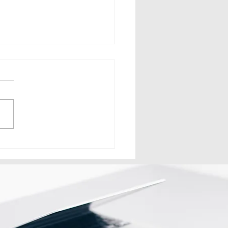
n Signage Network Ka
rict Franchise Model
e Kaam Karta Hai?