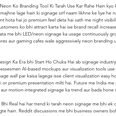
e Neon Ko Branding Tool Ki Tarah Use Kar Rahe Hain kyo ki
majhne lage hain ki signage sirf naam likhne ke liye he n
t hota hai jo premium feel deta hai sath me night visibil
ustomers ko bhi attract karta hai ise brand recall increase
data me bhi LED/neon signage ka usage continuously gro
tores aur gaming cafes wale aggressively neon branding u
esign Ka Era bhi Start Ho Chuka Hai ab signage industry 
sinessesmen AI-based mockups aur visualization tools use
age wall par kaisa lagega isse client visualization easy ho
ai or premium presentation milti hai. Future me India me 
ur motion-integrated signage ka trend aur bada hone w
 Bhi Real hai har trend ki tarah neon signage me bhi ek c
te hain. Reddit discussions me bhi business owners bol 