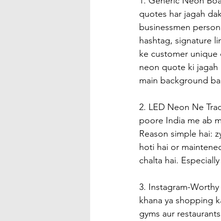
1. Generic Neon Boa
quotes har jagah dakh
businessmen persona
hashtag, signature li
ke customer unique c
neon quote ki jagah 
main background ban
2. LED Neon Ne Tradi
poore India me ab ma
Reason simple hai: z
hoti hai or maintenec
chalta hai. Especiall
3. Instagram-Worthy 
khana ya shopping ka
gyms aur restaurants