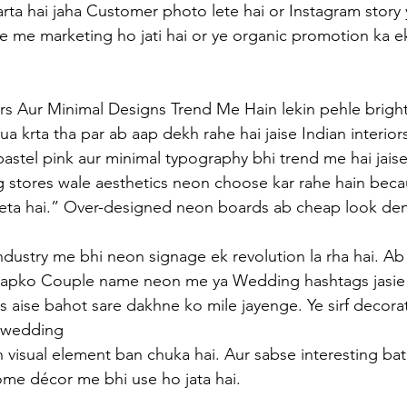
ta hai jaha Customer photo lete hai or Instagram story 
ree me marketing ho jati hai or ye organic promotion ka e
rs Aur Minimal Designs Trend Me Hain lekin pehle bright
a krta tha par ab aap dekh rahe hai jaise Indian interior
astel pink aur minimal typography bhi trend me hai jaise
 stores wale aesthetics neon choose kar rahe hain beca
deta hai.” Over-designed neon boards ab cheap look den
ndustry me bhi neon signage ek revolution la rha hai. Ab 
apko Couple name neon me ya Wedding hashtags jasie 
 aise bahot sare dakhne ko mile jayenge. Ye sirf decor
e wedding 
visual element ban chuka hai. Aur sabse interesting bat 
e décor me bhi use ho jata hai.