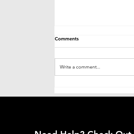
Comments
Write a comment...
Sirf Justdial Se Business Kab
Tak Chalega? Signage
Business Ko Long-Term
Grow Karna Hai To Soch
Badalni Hogi