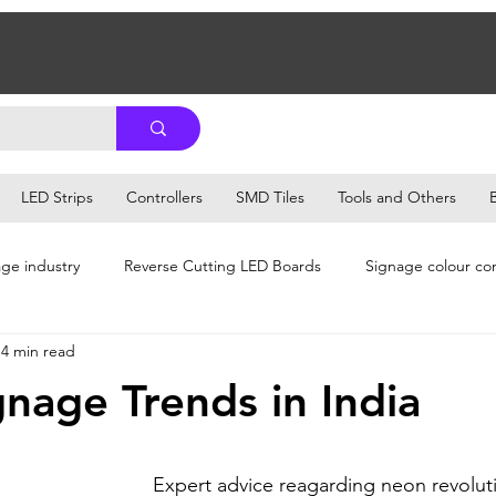
LED Strips
Controllers
SMD Tiles
Tools and Others
ge industry
Reverse Cutting LED Boards
Signage colour co
4 min read
e Tips
Signage Business Management
Signage Business Ti
nage Trends in India
iness Growth
Signage Business Growth & Franchise
Signage
Expert advice reagarding neon revoluti