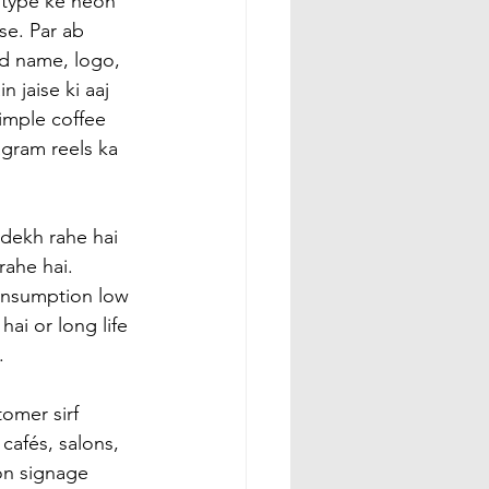
type ke neon 
se. Par ab 
d name, logo, 
 jaise ki aaj 
imple coffee 
gram reels ka 
dekh rahe hai 
ahe hai. 
consumption low 
hai or long life 
.
omer sirf 
cafés, salons, 
on signage 