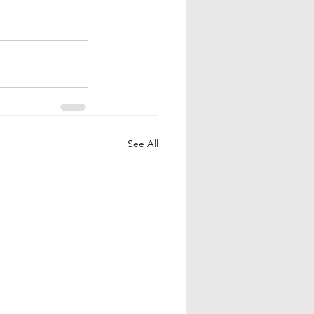
See All