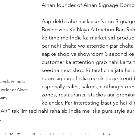
Ainan founder of Ainan Signage Comp
Aap dekh rahe hai kaise Neon Signage
Businesses Ka Naya Attraction Ban Raha
ke time me India ka market sirf product
par nahi chalta wo attention par chalta 
aapke shop ya showroom 3 second ke 
customer ka attention grab nahi karta 
seedha next shop ki taraf chla jata hai 
neon signage India me ek huge trend 
nds in India 
especially cafes, salons, clothing store
under of Ainan 
zones, restaurants, studios aur premium
pany
ke andar. Par interesting baat ye hai k
AR” tak limited nahi raha ab India me iska pura style au
.