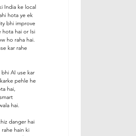
 India ke local 
ahi hota ye ek 
ity bhi improve 
 hota hai or Isi 
w ho raha hai. 
se kar rahe 
bhi AI use kar 
 karke pehle he 
ta hai, 
smart 
ala hai.
hiz danger hai 
rahe hain ki 