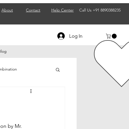
About
Contact
Help Center
Call Us
+91 8890388235
Log In
Blog
mbination
ps
 Business & Franchise
on by Mr. 