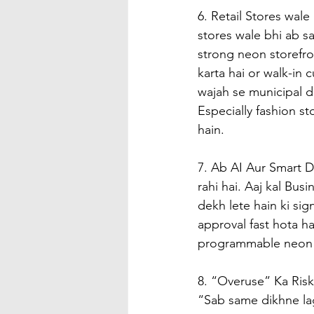
6. Retail Stores wal
stores wale bhi ab sa
strong neon storefron
karta hai or walk-in c
wajah se municipal 
Especially fashion s
hain.
7. Ab AI Aur Smart D
rahi hai. Aaj kal Bu
dekh lete hain ki sign
approval fast hota h
programmable neon a
8. “Overuse” Ka Risk
“Sab same dikhne lag