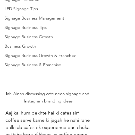
LED Signage Tips
Signage Business Management
Signage Business Tips
Signage Business Growth
Business Growth
Signage Business Growth & Franchise
Signage Business & Franchise
Mr. Ainan discussing cafe neon signage and 
Instagram branding ideas
Aaj kal hum dekhte hai ki cafes sirf 
coffee serve karne ki jagah he nahi rahe 
balki ab cafes ek experience ban chuka 
hai jaha log sirf khana ya coffee peene 