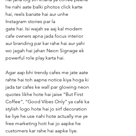
he nahi aate balki photos click karte 
hai, reels banate hai aur unhe 
Instagram stories par la
gate hai. Isi wajah se aaj kal modern 
cafe owners apna jada focus interior 
aur branding par kar rahe hai aur yahi 
wo jagah hai jahan Neon Signage ek 
powerful role play karta hai.
Agar aap bhi trendy cafes me jate aate 
rahte hai toh aapne notice kiya hoga ki 
jada tar cafes ke wall par glowing neon 
quotes likhe hote hai jaise “But First 
Coffee”, “Good Vibes Only” ya café ka 
stylish logo hote hai jo sirf decoration 
ke liye he use nahi hote actually me ye 
free marketing hoti hai jo aapke he 
customers kar rahe hai aapke liye.