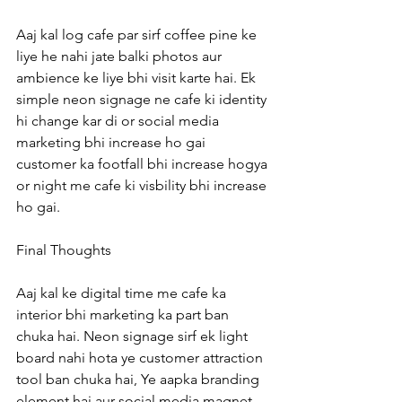
Aaj kal log cafe par sirf coffee pine ke 
liye he nahi jate balki photos aur 
ambience ke liye bhi visit karte hai. Ek 
simple neon signage ne cafe ki identity 
hi change kar di or social media 
marketing bhi increase ho gai 
customer ka footfall bhi increase hogya 
or night me cafe ki visbility bhi increase 
ho gai.
Final Thoughts
Aaj kal ke digital time me cafe ka 
interior bhi marketing ka part ban 
chuka hai. Neon signage sirf ek light 
board nahi hota ye customer attraction 
tool ban chuka hai, Ye aapka branding 
element hai aur social media magnet 