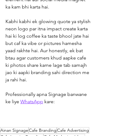
ka kam bhi karta hai.
Kabhi kabhi ek glowing quote ya stylish 
neon logo par itna impact create karta 
hai ki log coffee ka taste bhool jate hai 
but caf ka vibe or pictures hamesha 
yaad rakhte hai. Aur honestly, ek bat 
btau agar customers khud aapke cafe 
ki photos share karne lage tab samajh 
jao ki aapki branding sahi direction me 
ja rahi hai.  
Professionally apna Signage banwane 
ke liye 
WhatsApp
 kare:
Ainan Signage
Cafe Branding
Cafe Advertising