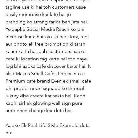
tagline use ki hai toh customers usse 
easily memorise kar late hai jo 
branding ko strong tarika ban jata hai. 
Ye aapke Social Media Reach ko bhi 
increase karta hai kyo  ki har story, reel 
aur photo ek free promotion ki tarah 
kaam karta hai. Jab customers aapke 
cafe ki location tag karte hai toh naye 
log bhi aapka cafe discover karte hai. It 
also Makes Small Cafes Looks into a 
Premium cafe brand Even ek small cafe 
bhi proper neon signage ke through 
luxury vibe create kar sakta hai. Kabhi 
kabhi sirf ek glowing wall sign pura 
ambience change kar deta hai.
Aapko Ek Real-Life Style Example deta 
hu: