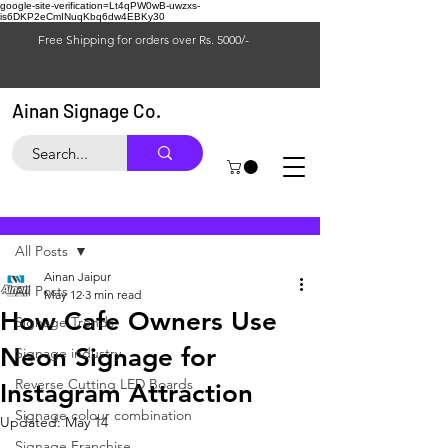
google-site-verification=Lt4qPW0wB-uwzxs-
is6DKP2eCmINuqKbq6dw4EBKy30
Free Shipping for orders over Rs. 5000/-
Ainan Signage Co.
Post
All Posts
Ainan Jaipur
All Posts
May 12
3 min read
How Cafe Owners Use
Signage Trends
Neon Signage for
Signage industry
Reverse Cutting LED Boards
Instagram Attraction
Signage colour combination
Updated:
May 14
Signage Franchise