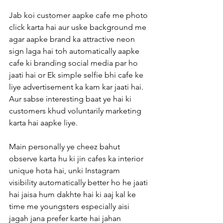
Jab koi customer aapke cafe me photo 
click karta hai aur uske background me 
agar aapke brand ka attractive neon 
sign laga hai toh automatically aapke 
cafe ki branding social media par ho 
jaati hai or Ek simple selfie bhi cafe ke 
liye advertisement ka kam kar jaati hai. 
Aur sabse interesting baat ye hai ki 
customers khud voluntarily marketing 
karta hai aapke liye.
Main personally ye cheez bahut 
observe karta hu ki jin cafes ka interior 
unique hota hai, unki Instagram 
visibility automatically better ho he jaati 
hai jaisa hum dakhte hai ki aaj kal ke 
time me youngsters especially aisi 
jagah jana prefer karte hai jahan 