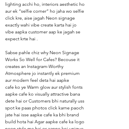
lighting acchi ho, interiors aesthetic ho 
aur ek “selfie corner” ho jaha wo selfie 
click kre, aise jagah Neon signage 
exactly wahi vibe create karta hai jo 
vibe aapka customer aap ke jagah se 
expect krte hai .
Sabse pahle chiz why Neon Signage 
Works So Well for Cafes? Becouse it 
creates an Instagram-Worthy 
Atmosphere jo instantly ek premium 
aur modern feel deta hai aapke 
cafe ko ye Warm glow aur stylish fonts 
aapke cafe ko visually attractive bana 
dete hai or Customers bhi naturally uss 
spot ke paas photos click karne paoch 
jate hai isse aapke cafe ka bhi brand 
build hota hai Agar aapke cafe ka logo 
neon style me hai or aapne koi unique 