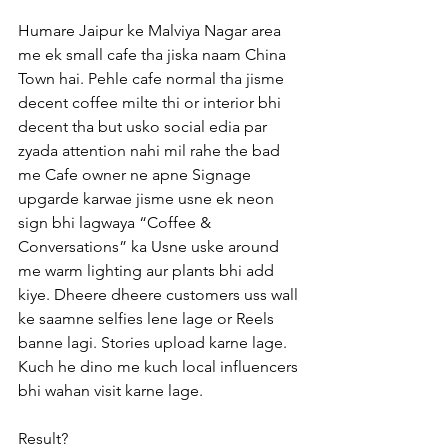
Humare Jaipur ke Malviya Nagar area 
me ek small cafe tha jiska naam China 
Town hai. Pehle cafe normal tha jisme 
decent coffee milte thi or interior bhi 
decent tha but usko social edia par 
zyada attention nahi mil rahe the bad 
me Cafe owner ne apne Signage 
upgarde karwae jisme usne ek neon 
sign bhi lagwaya “Coffee & 
Conversations” ka Usne uske around 
me warm lighting aur plants bhi add 
kiye. Dheere dheere customers uss wall 
ke saamne selfies lene lage or Reels 
banne lagi. Stories upload karne lage. 
Kuch he dino me kuch local influencers 
bhi wahan visit karne lage.
Result?