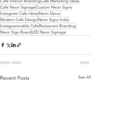
Cafe Interior Branding
Cafe Marketing Ideas
Cafe Neon Signage
Custom Neon Signs
Instagram Cafe Ideas
Neon Decor
Modern Cafe Design
Neon Signs India
Instagrammable Cafe
Restaurant Branding
Neon Sign Board
LED Neon Signage
See All
Recent Posts