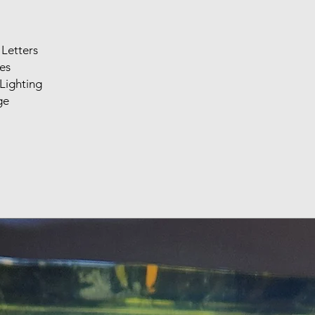
Letters
es
Lighting
ge