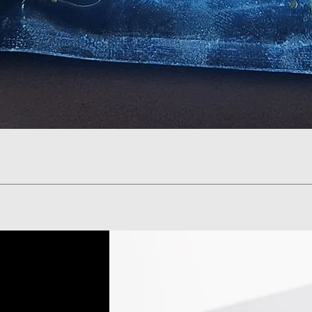
Quick View