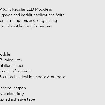
Use 12 voltage DC pow
Return shipping cost
Keep away from water
 6013 Regular LED Module is
unless the product is
waterproof.
signage and backlit applications. With
Avoid overheating by
wer consumption, and long-lasting
 and vibrant lighting for various
module
Burning Life)
t illumination
istent performance
5-rated) – Ideal for indoor & outdoor
tended lifespan
ves electricity
applied adhesive tape