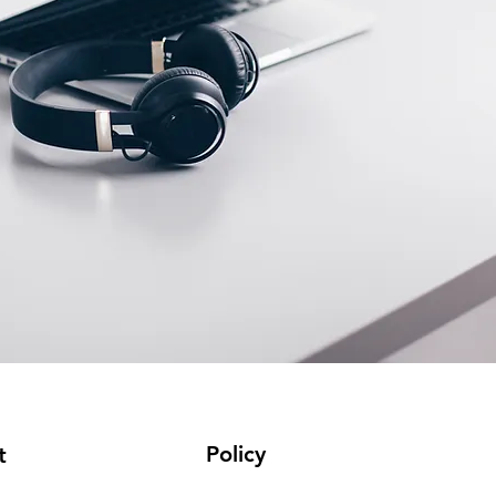
Policy
t