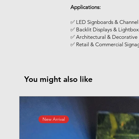
Applications:
✅ LED Signboards & Channel 
✅ Backlit Displays & Lightbox
✅ Architectural & Decorative 
✅ Retail & Commercial Signa
You might also like
New Arrival