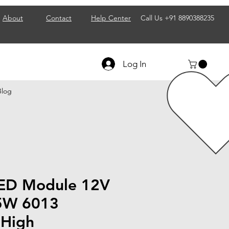
About
Contact
Help Center
Call Us
+91 8890388235
Log In
Blog
LED Module 12V
5W 6013
 High