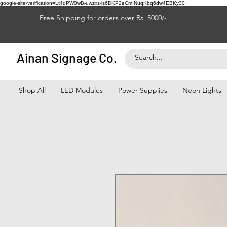
google-site-verification=Lt4qPW0wB-uwzxs-is6DKP2eCmINuqKbq6dw4EBKy30
Free Shipping for orders over Rs. 5000/-
Ainan Signage Co.
Shop All
LED Modules
Power Supplies
Neon Lights