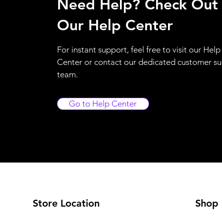
Need Help? Check Out
Our Help Center
For instant support, feel free to visit our Help
Center or contact our dedicated customer s
team.
Go to Help Center
Store Location
Shop