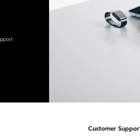
upport
Customer Suppor