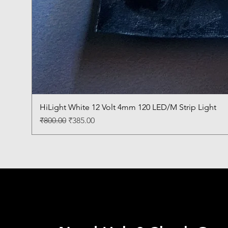
HiLight White 12 Volt 4mm 120 LED/M Strip Light
Regular Price
Sale Price
₹800.00
₹385.00