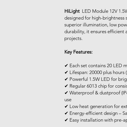
HiLight
LED Module 12V 1.5W
designed for high-brightness 
superior illumination, low po
durability, it ensures efficient
projects.
Key Features:
✔ Each set contains 20 LED 
✔ Lifespan: 20000 plus hours (
✔ Powerful 1.5W LED for brigh
✔ Regular 6013 chip for cons
✔ Waterproof & dustproof (IP6
use
✔ Low heat generation for ex
✔ Energy-efficient design – Sa
✔ Easy installation with pre-