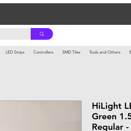
LED Strips
Controllers
SMD Tiles
Tools and Others
HiLight 
Green 1.
Regular -