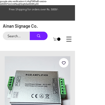
google-site-verification=Lt4qPW0wB-uwzxs-
is6DKP2eCmINuqKbq6dw4EBKy30
Free Shipping for orders over Rs. 5000/-
Ainan Signage Co.