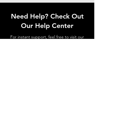
Need Help? Check Out
Our Help Center
For instant support, feel free to visit our
Help Center or contact our dedicated
customer support team.
Go to Help Center