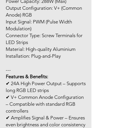
Power Capacity: 288W (Max)
Output Configuration: V+ (Common
Anode) RGB
Input Signal: PWM (Pulse Width
Modulation)
Connector Type: Screw Terminals for
LED Strips
Material: High-quality Aluminium
Installation: Plug-and-Play
---
Features & Benefits:
✔ 24A High Power Output – Supports
long RGB LED strips
✔ V+ Common Anode Configuration
– Compatible with standard RGB
controllers
✔ Amplifies Signal & Power – Ensures
even brightness and color consistency