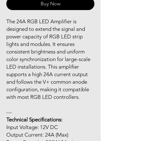
Buy Now
The 24A RGB LED Amplifier is
designed to extend the signal and
power capacity of RGB LED strip
lights and modules. It ensures
consistent brightness and uniform
color synchronization for large-scale
LED installations. This amplifier
supports a high 24A current output
and follows the V+ common anode
configuration, making it compatible
with most RGB LED controllers.
---
Technical Specifications:
Input Voltage: 12V DC
Output Current: 24A (Max)