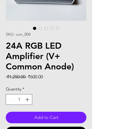
SKU: con_004
24A RGB LED
Amplifier (V+
Common Anode)
Regular
Sale
 ₹1,250.00 
₹600.00
Price
Price
Quantity
*
Add to Cart