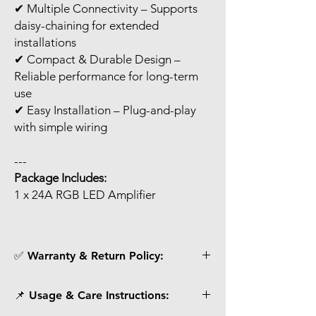
✔ Multiple Connectivity – Supports
daisy-chaining for extended
installations
✔ Compact & Durable Design –
Reliable performance for long-term
use
✔ Easy Installation – Plug-and-play
with simple wiring
---
Package Includes:
1 x 24A RGB LED Amplifier
✅ Warranty & Return Policy:
Each unit is tested before dispatch.
📌 Usage & Care Instructions:
Customers receive photos/videos for
verification before shipping.