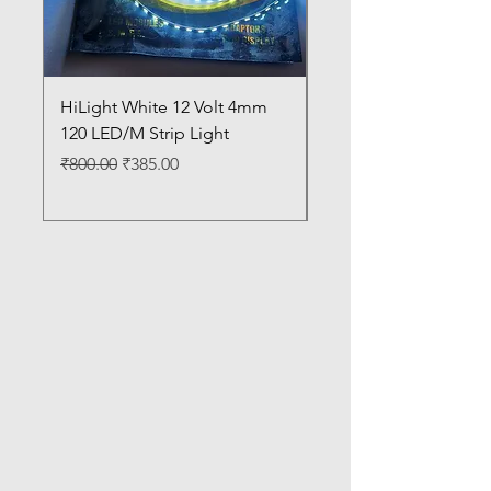
HiLight White 12 Volt 4mm
HiLight Warm White 1
120 LED/M Strip Light
4mm 120 LED/M Strip
Regular Price
Sale Price
Regular Price
₹800.00
₹385.00
₹800.00